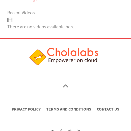
Recent Videos
There are no videos available here.
PRIVACY POLICY
TERMS AND CONDITIONS
CONTACT US