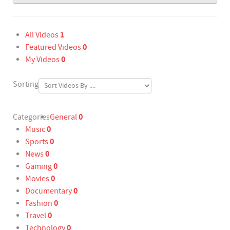
1
All Videos
0
Featured Videos
0
My Videos
Sorting
0
Categories
General
0
Music
0
Sports
0
News
0
Gaming
0
Movies
0
Documentary
0
Fashion
0
Travel
0
Technology