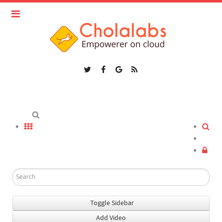
Toggle Sidebar
Add Video