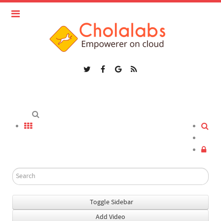
Toggle Sidebar
Add Video