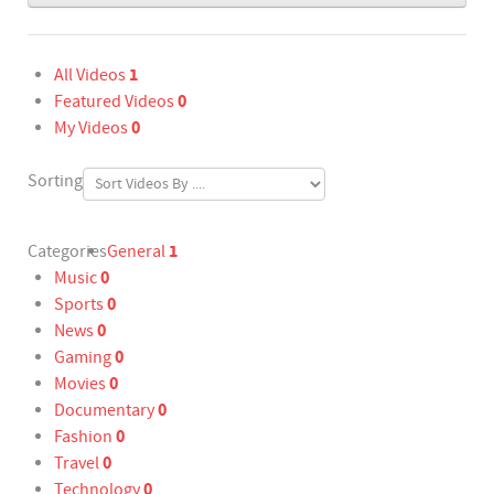
1
All Videos
0
Featured Videos
0
My Videos
Sorting
1
Categories
General
0
Music
0
Sports
0
News
0
Gaming
0
Movies
0
Documentary
0
Fashion
0
Travel
0
Technology