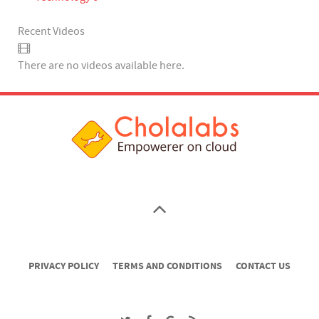
Recent Videos
There are no videos available here.
PRIVACY POLICY
TERMS AND CONDITIONS
CONTACT US