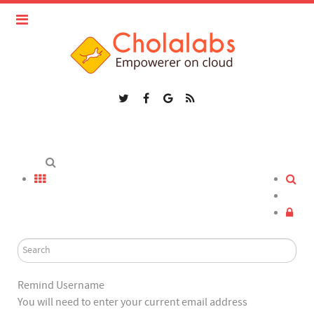
Remind Username
You will need to enter your current email address