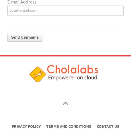
E-mail Address
Send Username
PRIVACY POLICY
TERMS AND CONDITIONS
CONTACT US