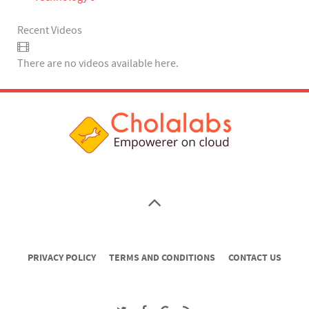
Recent Videos
There are no videos available here.
PRIVACY POLICY
TERMS AND CONDITIONS
CONTACT US