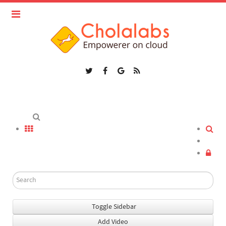
Toggle Sidebar
Add Video