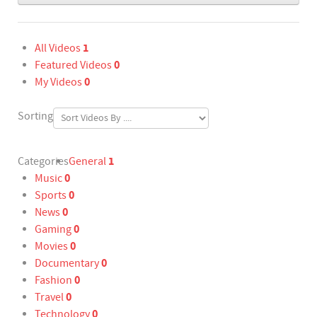
1
All Videos
0
Featured Videos
0
My Videos
Sorting
1
Categories
General
0
Music
0
Sports
0
News
0
Gaming
0
Movies
0
Documentary
0
Fashion
0
Travel
0
Technology