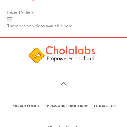
Recent Videos
There are no videos available here.
PRIVACY POLICY
TERMS AND CONDITIONS
CONTACT US