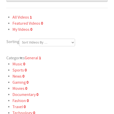
1
All Videos
0
Featured Videos
0
My Videos
Sorting
1
Categories
General
0
Music
0
Sports
0
News
0
Gaming
0
Movies
0
Documentary
0
Fashion
0
Travel
0
Technology