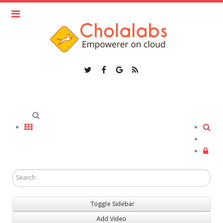
Toggle Sidebar
Add Video