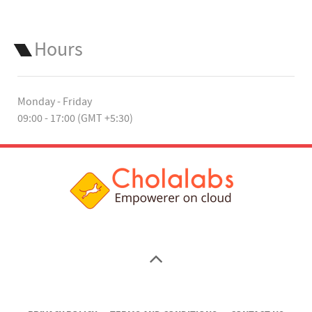
Hours
Monday - Friday
09:00 - 17:00 (GMT +5:30)