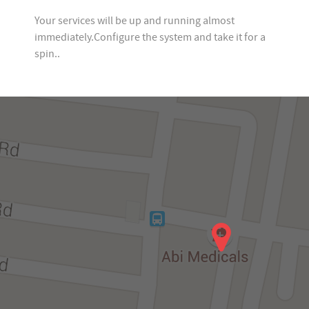
Your services will be up and running almost
immediately.Configure the system and take it for a
spin..