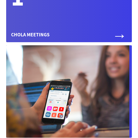
→
CHOLA MEETINGS