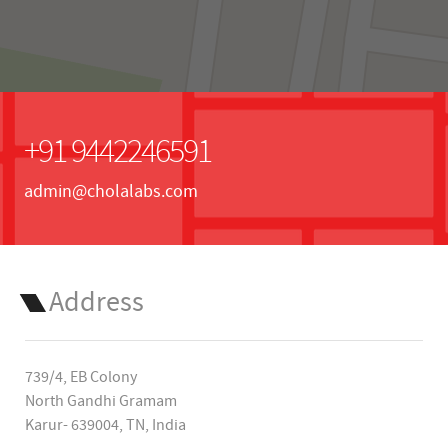
+91 9442246591
admin@cholalabs.com
Address
739/4, EB Colony
North Gandhi Gramam
Karur- 639004, TN, India