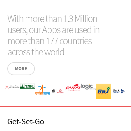
With more than 1.3 Million
users, our Apps are used in
more than 177 countries
across the world
MORE
Get-Set-Go