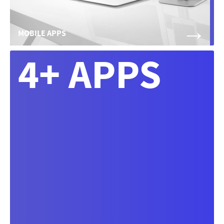
→
MOBILE APPS
4+ APPS