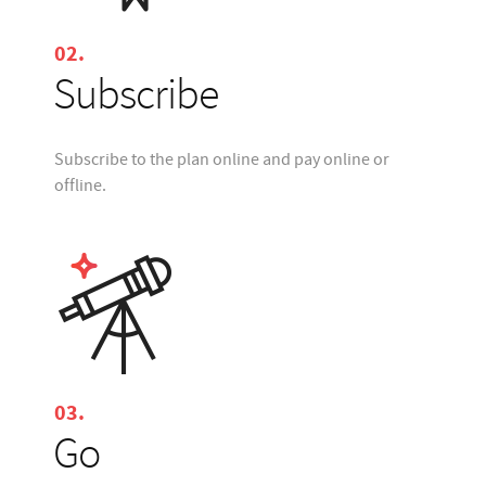
02.
Subscribe
Subscribe to the plan online and pay online or
offline.
03.
Go