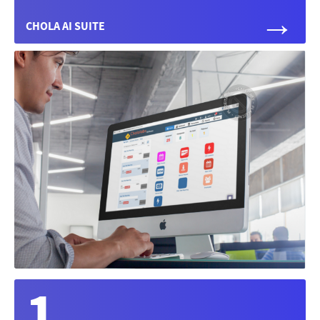
→
CHOLA AI SUITE
1