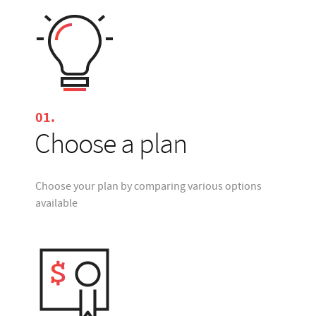
01.
Choose a plan
Choose your plan by comparing various options
available