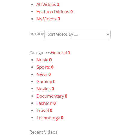
1
All Videos
0
Featured Videos
0
My Videos
Sorting
1
Categories
General
0
Music
0
Sports
0
News
0
Gaming
0
Movies
0
Documentary
0
Fashion
0
Travel
0
Technology
Recent Videos