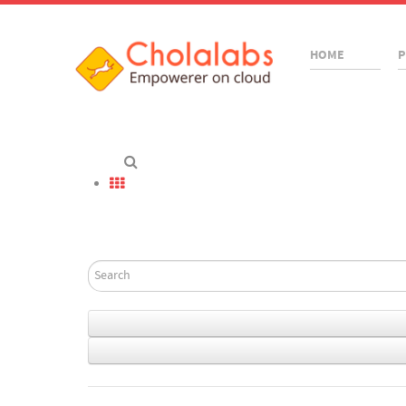
HOME
P