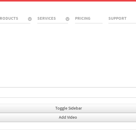
RODUCTS
SERVICES
PRICING
SUPPORT
Toggle Sidebar
Add Video