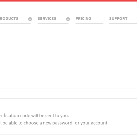
RODUCTS
SERVICES
PRICING
SUPPORT
ification code will be sent to you.
ll be able to choose a new password for your account.