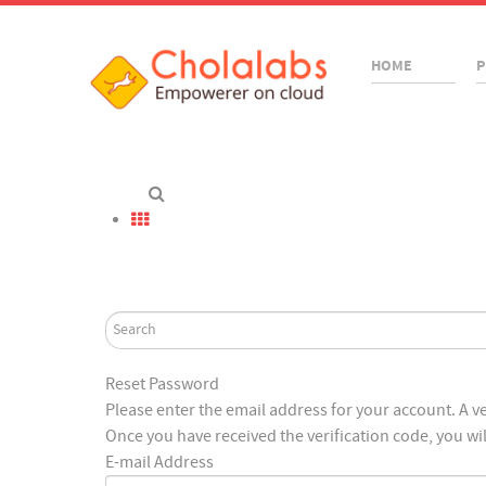
HOME
P
Reset Password
Please enter the email address for your account. A ver
Once you have received the verification code, you wi
E-mail Address