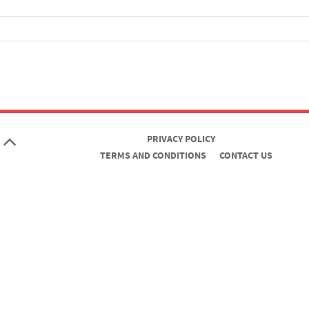
PRIVACY POLICY
TERMS AND CONDITIONS
CONTACT US