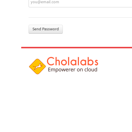
Send Password