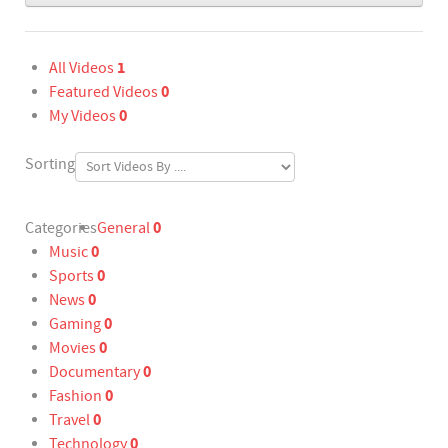
1
All Videos
0
Featured Videos
0
My Videos
Sorting
0
Categories
General
0
Music
0
Sports
0
News
0
Gaming
0
Movies
0
Documentary
0
Fashion
0
Travel
0
Technology