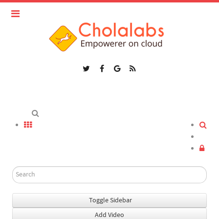
Toggle Sidebar
Add Video