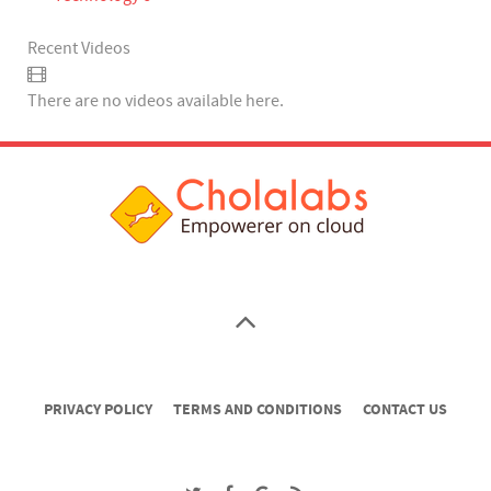
Recent Videos
There are no videos available here.
PRIVACY POLICY
TERMS AND CONDITIONS
CONTACT US