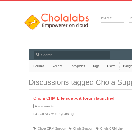
HOME
P
Forums
Recent
Categories
Tags
Users
Badg
Discussions tagged Chola Sup
Chola CRM Lite support forum launched
Announcements
Last activity was 7 years ago
Chola CRM Support
Chola Support
Chola CRM Lite