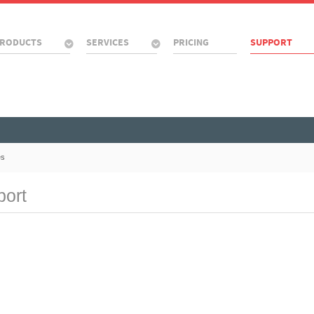
RODUCTS
SERVICES
PRICING
SUPPORT
es
port