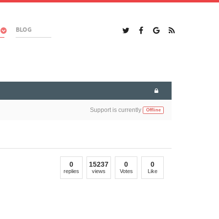
BLOG
Support is currently
Offline
0
15237
0
0
replies
views
Votes
Like