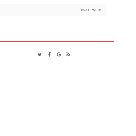
Chola CRM Lite