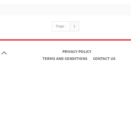
Page :
1
PRIVACY POLICY
TERMS AND CONDITIONS
CONTACT US