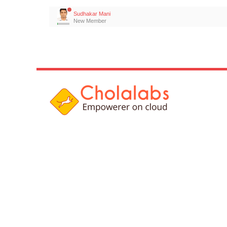
Sudhakar Mani
New Member