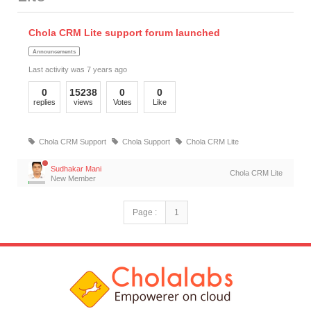
Chola CRM Lite support forum launched
Announcements
Last activity was 7 years ago
0
15238
0
0
replies
views
Votes
Like
Chola CRM Support
Chola Support
Chola CRM Lite
Sudhakar Mani
Chola CRM Lite
New Member
Page :
1