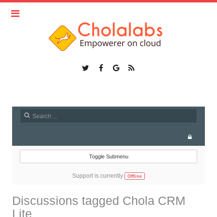
Toggle Submenu
Support is currently
Offline
Discussions tagged Chola CRM
Lite