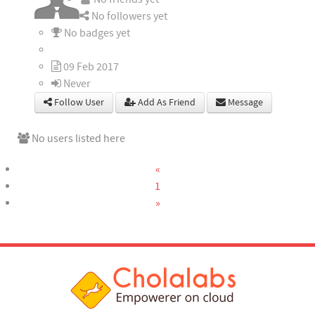
No followers yet
No badges yet
09 Feb 2017
Never
Follow User
Add As Friend
Message
No users listed here
«
1
»