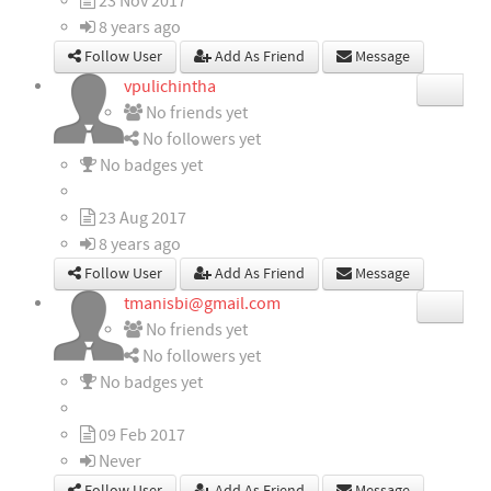
23 Nov 2017
8 years ago
Follow User
Add As Friend
Message
vpulichintha
No friends yet
No followers yet
No badges yet
23 Aug 2017
8 years ago
Follow User
Add As Friend
Message
tmanisbi@gmail.com
No friends yet
No followers yet
No badges yet
09 Feb 2017
Never