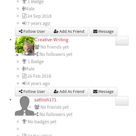
1 Badge
Male
24 Sep 2018
7 years ago
Follow User
Add As Friend
Message
Сreative-Writing
No friends yet
No followers yet
1 Badge
Male
26 Feb 2018
8 years ago
Follow User
Add As Friend
Message
sathish171
No friends yet
No followers yet
No badges yet