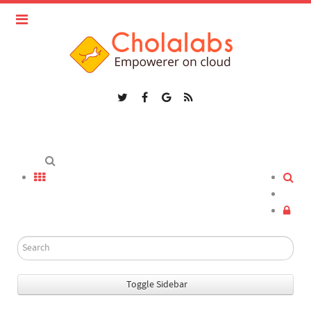
Toggle Sidebar