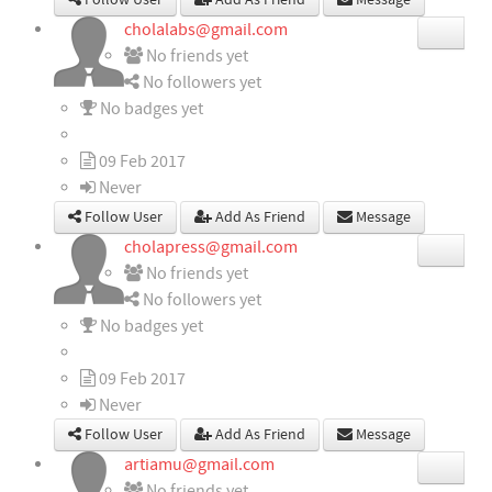
Follow User
Add As Friend
Message
cholalabs@gmail.com
No friends yet
No followers yet
No badges yet
09 Feb 2017
Never
Follow User
Add As Friend
Message
cholapress@gmail.com
No friends yet
No followers yet
No badges yet
09 Feb 2017
Never
Follow User
Add As Friend
Message
artiamu@gmail.com
No friends yet