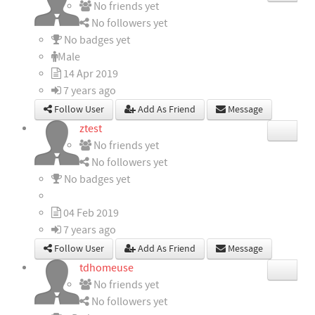
No friends yet
No followers yet
No badges yet
Male
14 Apr 2019
7 years ago
Follow User
Add As Friend
Message
ztest
No friends yet
No followers yet
No badges yet
04 Feb 2019
7 years ago
Follow User
Add As Friend
Message
tdhomeuse
No friends yet
No followers yet