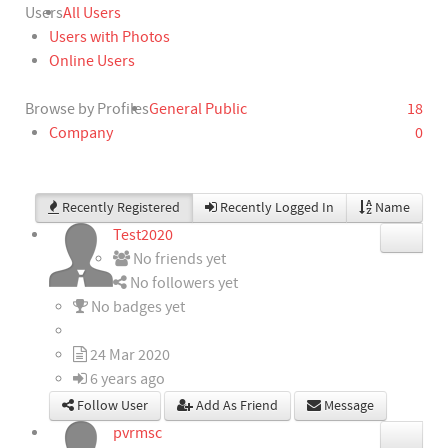
Users
All Users
Users with Photos
Online Users
Browse by Profiles
General Public
18
Company
0
Recently Registered
Recently Logged In
Name
Test2020
No friends yet
No followers yet
No badges yet
24 Mar 2020
6 years ago
Follow User
Add As Friend
Message
pvrmsc