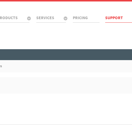
RODUCTS
SERVICES
PRICING
SUPPORT
es