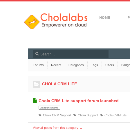
HOME
P
Forums
Recent
Categories
Tags
Users
Badg
CHOLA CRM LITE
Chola CRM Lite support forum launched
Announcements
Chola CRM Support
Chola Support
Chola CRM Lite
View all posts from this category →