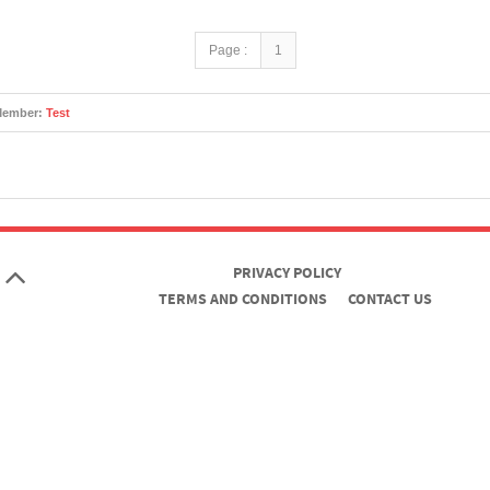
Page :
1
Member:
Test
PRIVACY POLICY
TERMS AND CONDITIONS
CONTACT US