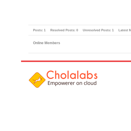
Posts:
1
Resolved Posts:
0
Unresolved Posts:
1
Latest 
Online Members