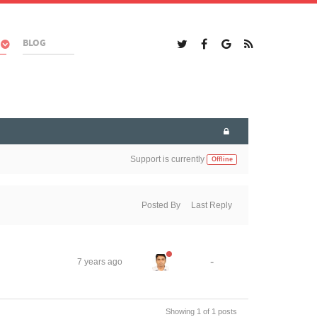
BLOG
Support is currently
Offline
Posted By
Last Reply
-
7 years ago
Showing 1 of 1 posts