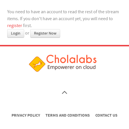
You need to have an account to read the rest of the stream
items. If you don't have an account yet, you will need to
register
first.
or
Login
Register Now
PRIVACY POLICY
TERMS AND CONDITIONS
CONTACT US