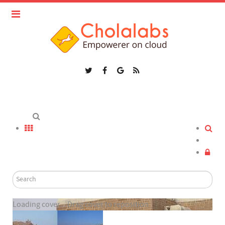
Loading cover...
Drag cover to reposition