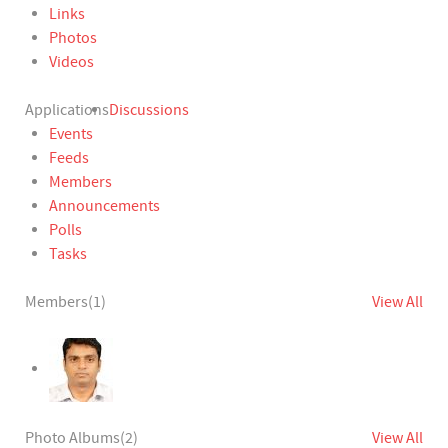
Links
Photos
Videos
Applications
Discussions
Events
Feeds
Members
Announcements
Polls
Tasks
Members
(1)
View All
Photo Albums
(2)
View All