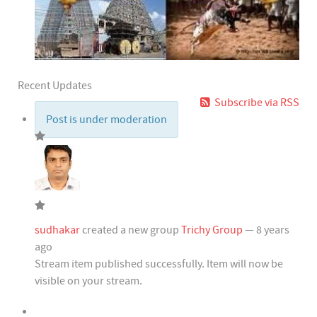
Recent Updates
Subscribe via RSS
Post is under moderation
sudhakar
created a new group
Trichy Group
— 8 years
ago
Stream item published successfully. Item will now be
visible on your stream.