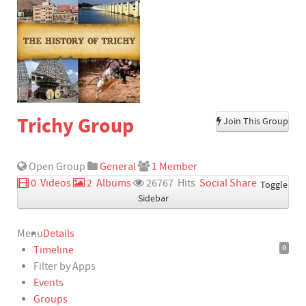
Trichy Group
Join This Group
Open Group
General
1 Member
‏ 0 Videos
‏ 2 Albums
‏ 26767 Hits
‏
Social Share
Toggle
Sidebar
Menu
Details
0
Timeline
Filter by Apps
Events
Groups