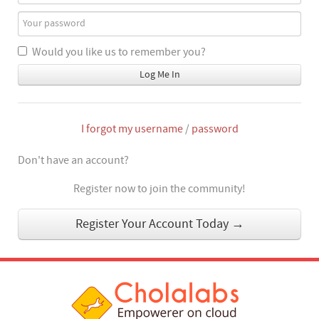
Would you like us to remember you?
Log Me In
I forgot my username
/
password
Don't have an account?
Register now to join the community!
Register Your Account Today →