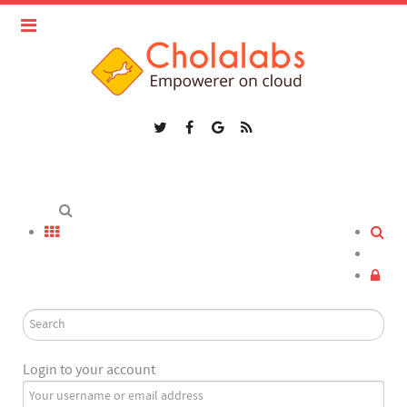
Login to your account