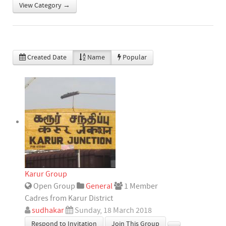
View Category →
Created Date
Name
Popular
Karur Group
Open Group
General
1 Member
Cadres from Karur District
sudhakar
Sunday, 18 March 2018
Respond to Invitation
Join This Group