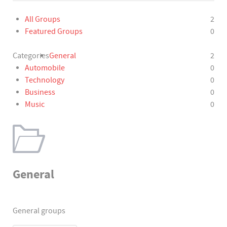
All Groups
2
Featured Groups
0
Categories
General
2
Automobile
0
Technology
0
Business
0
Music
0
General
General groups