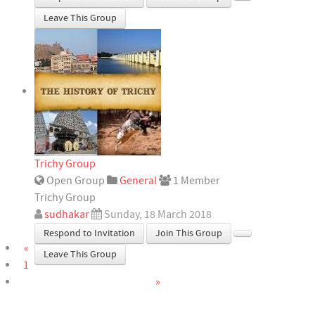
Leave This Group
Trichy Group
Open Group
General
1 Member
Trichy Group
sudhakar
Sunday, 18 March 2018
Respond to Invitation
Join This Group
«
Leave This Group
1
»