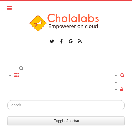
Toggle Sidebar