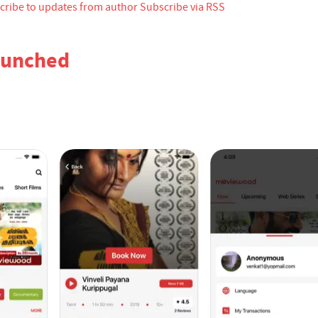
cribe to updates from author
Subscribe via RSS
aunched