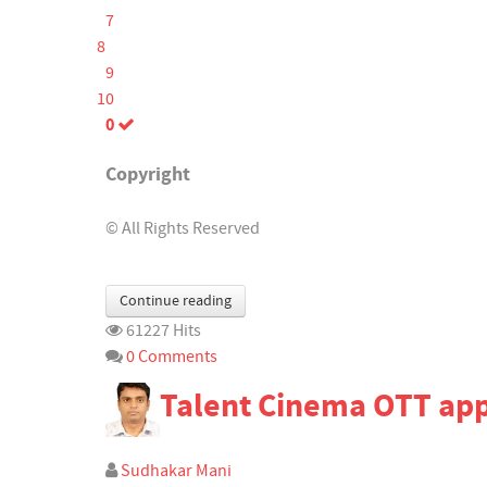
7
8
9
10
0
Copyright
© All Rights Reserved
Continue reading
61227 Hits
0 Comments
Talent Cinema OTT ap
Sudhakar Mani