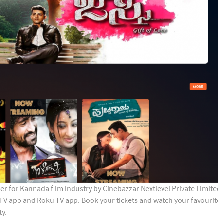
r for Kannada film industry by Cinebazzar Nextlevel Private Limited
 TV app and Roku TV app. Book your tickets and watch your favourit
ty.