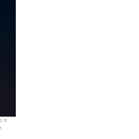
. It
e