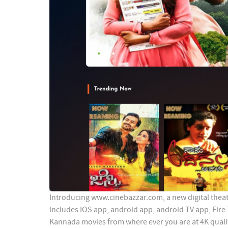
Introducing www.cinebazzar.com, a new digital theate
includes IOS app, android app, android TV app, Fire
Kannada movies from where ever you are at 4K quali