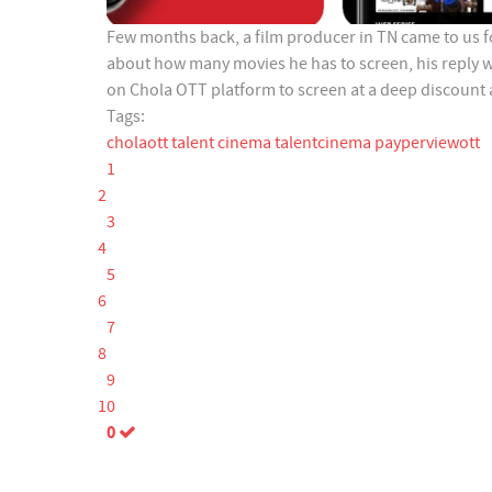
Few months back, a film producer in TN came to us f
about how many movies he has to screen, his reply 
on Chola OTT platform to screen at a deep discount
Tags:
cholaott
talent cinema
talentcinema
payperviewott
1
2
3
4
5
6
7
8
9
10
0