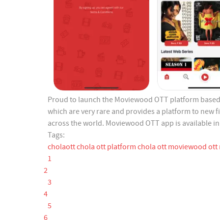
Proud to launch the Moviewood OTT platform based 
which are very rare and provides a platform to new 
across the world. Moviewood OTT app is available in 
Tags:
cholaott
chola ott platform
chola ott
moviewood ott
1
2
3
4
5
6