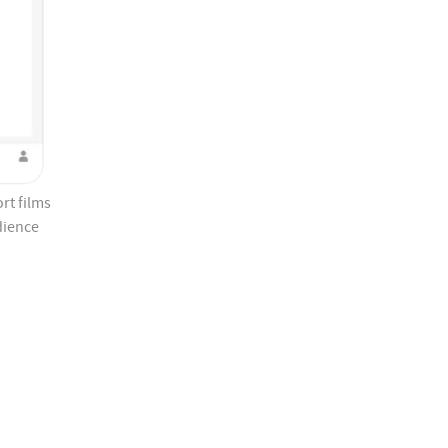
rt films
dience