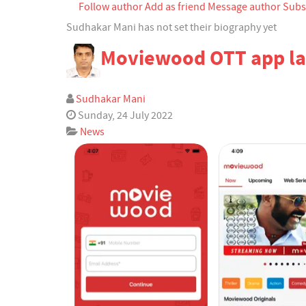
Follow author
Add as friend
Message author
Subs
Archived Posts
Calendar
Sudhakar Mani has not set their biography yet
Moviewood OTT app l
Subscribe to blog
Subscribe via RSS
Login
Sudhakar Mani
Sunday, 24 July 2022
News