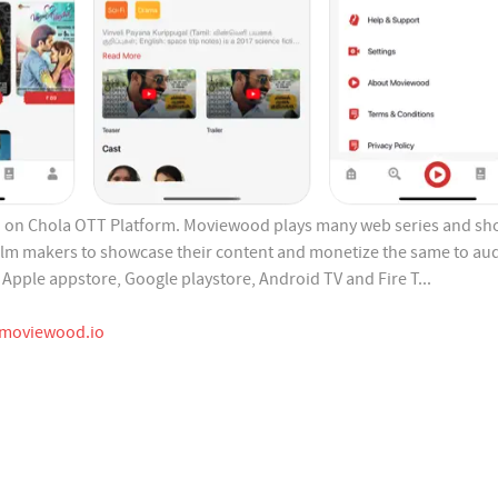
on Chola OTT Platform. Moviewood plays many web series and sho
film makers to showcase their content and monetize the same to au
Apple appstore, Google playstore, Android TV and Fire T...
moviewood.io