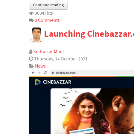
Continue reading
3004 Hits
0 Comments
Launching Cinebazzar
Sudhakar Mani
Thursday, 14 October 2021
News