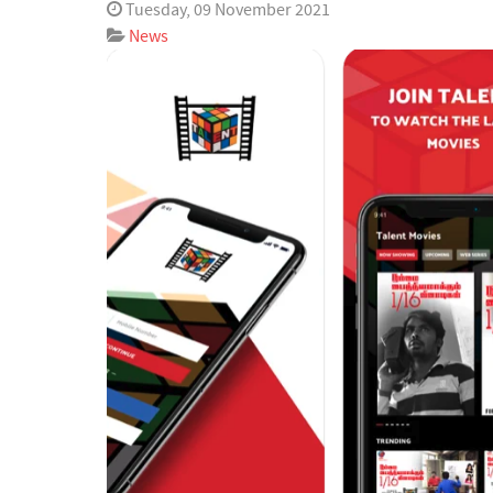
Tuesday, 09 November 2021
News