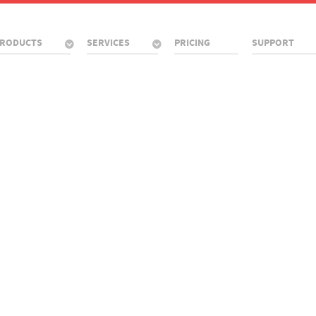
RODUCTS
SERVICES
PRICING
SUPPORT