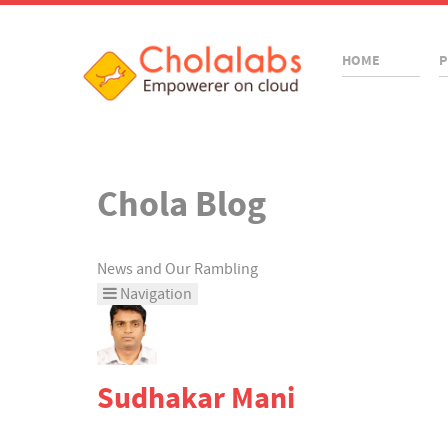
HOME
P
Chola Blog
News and Our Rambling
Navigation
Home
Categories
Sudhakar Mani
Tags
Bloggers
Team Blogs