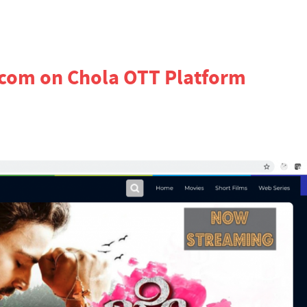
.com on Chola OTT Platform