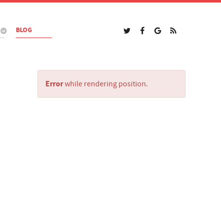
BLOG
Error
while rendering position.