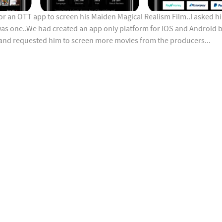
or an OTT app to screen his Maiden Magical Realism Film..I asked h
was one..We had created an app only platform for IOS and Android 
 and requested him to screen more movies from the producers...