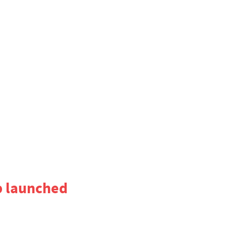
p launched