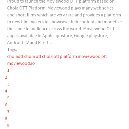
Proud to launch the Moviewood OTT platform based on
Chola OTT Platform. Moviewood plays many web series
and short films which are very rare and provides a platform
to new film makers to showcase their content and monetize
the same to audience across the world. Moviewood OTT
app is available in Apple appstore, Google playstore,
Android TV and Fire T...
Tags:
cholaott
chola ott
chola ott platform
moviewood ott
moviewood.io
1
2
3
4
5
6
7
8
9