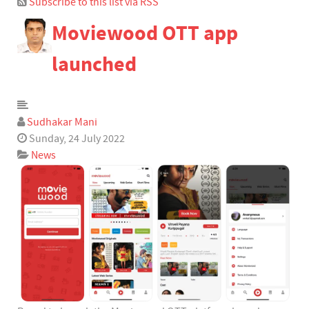
Subscribe to this list via RSS
Bloggers
Moviewood OTT app
Team Blogs
Archived Posts
launched
Calendar
Subscribe to blog
Subscribe via RSS
Sudhakar Mani
Login
Sunday, 24 July 2022
News