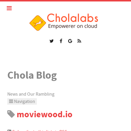
Chola Blog
News and Our Rambling
Navigation
moviewood.io
Home
Categories
Tags