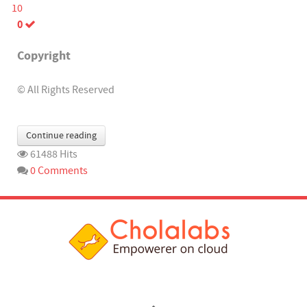
10
0
Copyright
© All Rights Reserved
Continue reading
61488 Hits
0 Comments