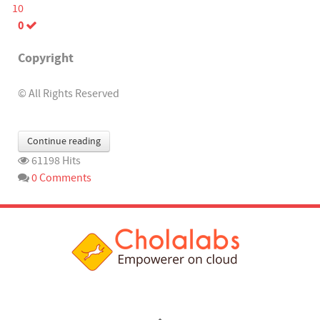
10
0
Copyright
© All Rights Reserved
Continue reading
61198 Hits
0 Comments