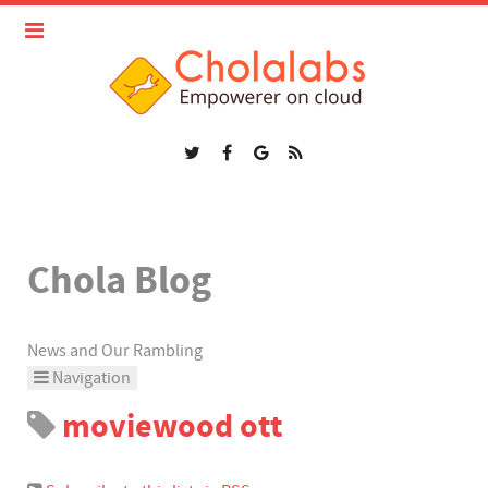
Chola Blog
News and Our Rambling
Navigation
moviewood ott
Home
Categories
Tags