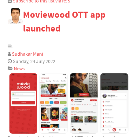
Subscribe to this list via RSS
Bloggers
Moviewood OTT app
Team Blogs
Archived Posts
launched
Calendar
Subscribe to blog
Subscribe via RSS
Sudhakar Mani
Login
Sunday, 24 July 2022
News