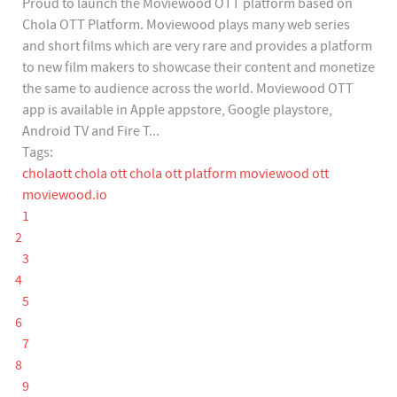
Proud to launch the Moviewood OTT platform based on
Chola OTT Platform. Moviewood plays many web series
and short films which are very rare and provides a platform
to new film makers to showcase their content and monetize
the same to audience across the world. Moviewood OTT
app is available in Apple appstore, Google playstore,
Android TV and Fire T...
Tags:
cholaott
chola ott
chola ott platform
moviewood ott
moviewood.io
1
2
3
4
5
6
7
8
9