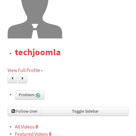
techjoomla
View Full Profile
•
Problem
Follow User
Toggle Sidebar
0
All Videos
0
Featured Videos