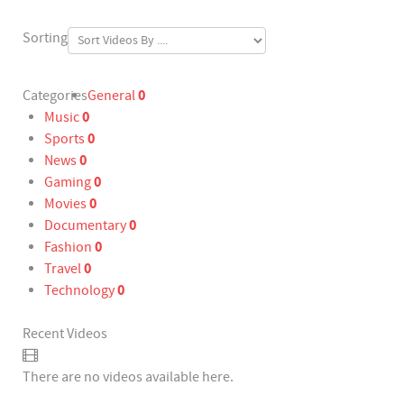
Sorting
0
Categories
General
0
Music
0
Sports
0
News
0
Gaming
0
Movies
0
Documentary
0
Fashion
0
Travel
0
Technology
Recent Videos
There are no videos available here.