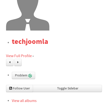
techjoomla
View Full Profile
•
Problem
Follow User
Toggle Sidebar
View all albums