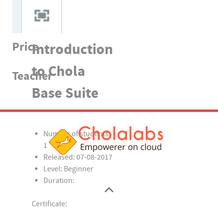
Price
Introduction
to Chola
Teacher
Base Suite
Number of students:
1
Released:
07-08-2017
Level:
Beginner
Duration:
Certificate: